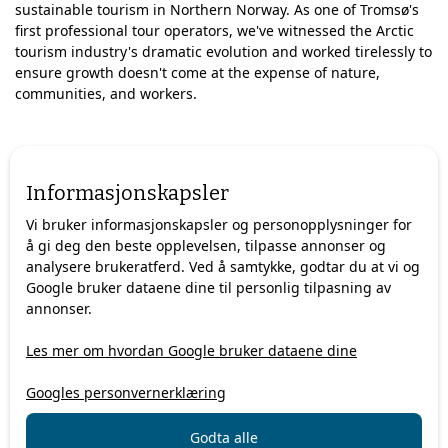
sustainable tourism in Northern Norway. As one of Tromsø's
first professional tour operators, we've witnessed the Arctic
tourism industry's dramatic evolution and worked tirelessly to
ensure growth doesn't come at the expense of nature,
communities, and workers.
The Beginning: Establishing Arctic
Informasjonskapsler
Tourism in Tromsø (2001)
Vi bruker informasjonskapsler og personopplysninger for
Arctic Guide Service was founded in 2001 with a clear
å gi deg den beste opplevelsen, tilpasse annonser og
mission: serve cruise calls in Tromsø, Lofoten, and North Cape
analysere brukeratferd. Ved å samtykke, godtar du at vi og
with professional guides and high-quality activities.
Google bruker dataene dine til personlig tilpasning av
annonser.
Our Founding Philosophy: "Easy Adventure"
Les mer om hvordan Google bruker dataene dine
Easy adventure means powerful experiences delivered
through seamless logistics:
Googles personvernerklæring
● ✓ Witness the Northern Lights safely
Godta alle
● ✓ Explore Arctic landscapes professionally