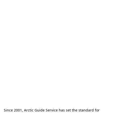
Since 2001, Arctic Guide Service has set the standard for