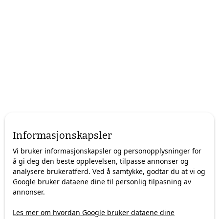
Arctic Guide Service is evolving with the market, offering
custom-made tours and exclusive experiences designed for
Informasjonskapsler
travelers who value quality over quantity.
Vi bruker informasjonskapsler og personopplysninger for
Here's how we're redefining Arctic tourism in Tromsø for
å gi deg den beste opplevelsen, tilpasse annonser og
discerning travelers.
analysere brukeratferd. Ved å samtykke, godtar du at vi og
Google bruker dataene dine til personlig tilpasning av
annonser.
The Evolution: From Mass Tourism to
Les mer om hvordan Google bruker dataene dine