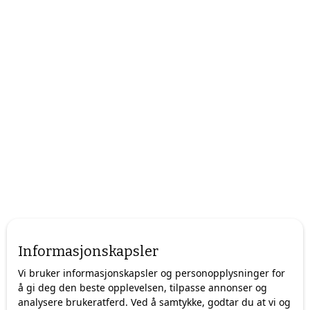
Informasjonskapsler
Vi bruker informasjonskapsler og personopplysninger for
å gi deg den beste opplevelsen, tilpasse annonser og
analysere brukeratferd. Ved å samtykke, godtar du at vi og