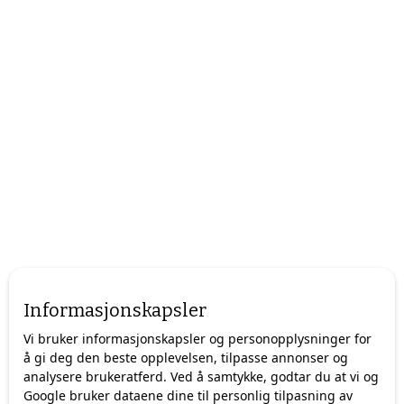
Informasjonskapsler
Vi bruker informasjonskapsler og personopplysninger for
å gi deg den beste opplevelsen, tilpasse annonser og
analysere brukeratferd. Ved å samtykke, godtar du at vi og
Google bruker dataene dine til personlig tilpasning av