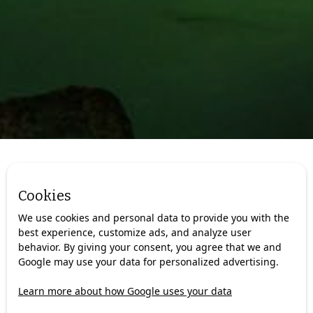
We are always looking for new
Cookies
adventurers!
We use cookies and personal data to provide you with the
best experience, customize ads, and analyze user
We continuously seek skilled guides with language skills,
behavior. By giving your consent, you agree that we and
local knowledge, and a genuine ability to connect with
Google may use your data for personalized advertising.
people.
With us you will get:
Learn more about how Google uses your data
The chance to work in some of Norway’s most