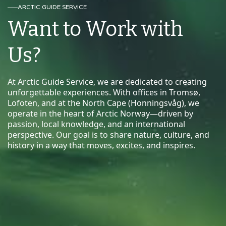
ARCTIC GUIDE SERVICE
Want to Work with
Us?
At Arctic Guide Service, we are dedicated to creating
unforgettable experiences. With offices in Tromsø,
Lofoten, and at the North Cape (Honningsvåg), we
operate in the heart of Arctic Norway—driven by
passion, local knowledge, and an international
perspective. Our goal is to share nature, culture, and
history in a way that moves, excites, and inspires.