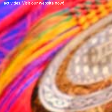
activities. Visit our website now!