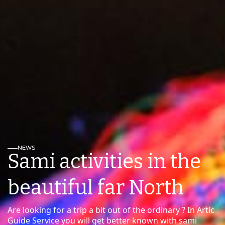
NEWS
Sami activities in the
beautiful far North
Are looking for a trip a bit out of the ordinary ? In Artic
Guide Service you will get better known with sami