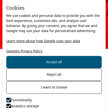
Cookies
We use cookies and personal data to provide you with the
best experience, customize ads, and analyze user
behavior. By giving your consent, you agree that we and
Google may use your data for personalized advertising.
Learn more about how Google uses your data
Google’s Privacy Policy
Accept all
Are you in the process of planning a new vacation and are
looking for a trip a bit out of the ordinary?
Reject all
Perhaps you want to explore a new culture, see exotic wildlife,
admire gorgeous panorama views, and witness out of this
world, extraordinary culinary experiences?
I want to choose
If so, we highly recommend that you join us at Artic Guide
Service at the breathtaking North Cape. At the northernmost
Functionality
point of Europe, at 71 degrees North to be exact, you will
Analytics storage